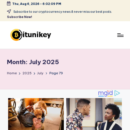
Thu, Aug 6, 2026
-
6:02:09 PM
Skip
Subscribe to our cryptocurrency news & never miss our best posts.
Subscribe Now!
to
content
B
it
Month:
July 2025
u
ni
Home
2025
July
Page 79
k
e
y
-
C