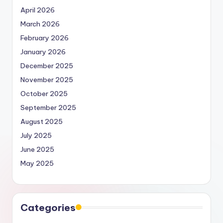
April 2026
March 2026
February 2026
January 2026
December 2025
November 2025
October 2025
September 2025
August 2025
July 2025
June 2025
May 2025
Categories