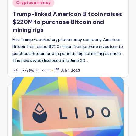
t
Posted
Cryptocurrency
in
e
Trump-linked American Bitcoin raises
s
$220M to purchase Bitcoin and
mining rigs
Eric Trump-backed cryptocurrency company American
Bitcoin has raised $220 million from private investors to
purchase Bitcoin and expand its digital mining business.
The news was disclosed in a June 30…
bitunikey@gmail.com
July 1, 2025
Posted
by