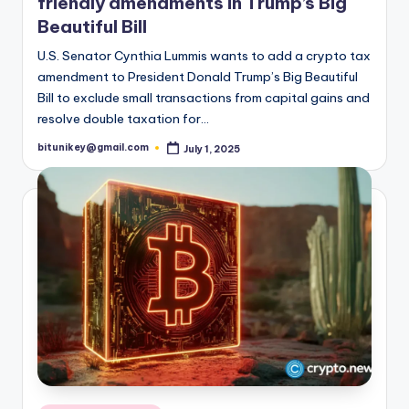
friendly amendments in Trump’s Big
t
Beautiful Bill
e
U.S. Senator Cynthia Lummis wants to add a crypto tax
s
amendment to President Donald Trump’s Big Beautiful
Bill to exclude small transactions from capital gains and
t
resolve double taxation for…
N
bitunikey@gmail.com
July 1, 2025
Posted
by
e
w
s
&
U
p
d
a