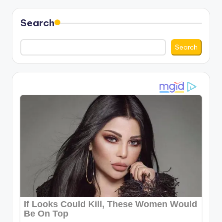
pagination
Search
Search