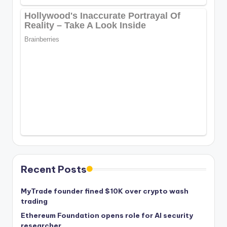
Recent Posts
MyTrade founder fined $10K over crypto wash
trading
Ethereum Foundation opens role for AI security
researcher