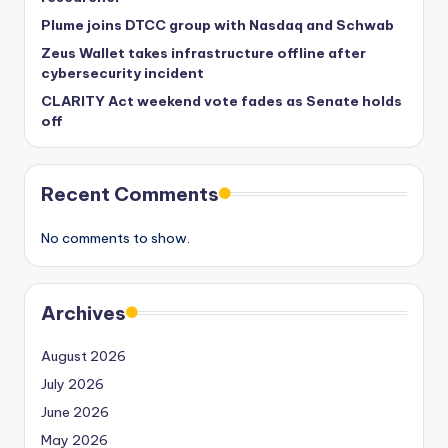
Plume joins DTCC group with Nasdaq and Schwab
Zeus Wallet takes infrastructure offline after
cybersecurity incident
CLARITY Act weekend vote fades as Senate holds
off
Recent Comments
No comments to show.
Archives
August 2026
July 2026
June 2026
May 2026