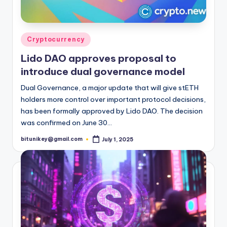
Posted
Cryptocurrency
in
Lido DAO approves proposal to
introduce dual governance model
Dual Governance, a major update that will give stETH
holders more control over important protocol decisions,
has been formally approved by Lido DAO. The decision
was confirmed on June 30…
bitunikey@gmail.com
July 1, 2025
Posted
by