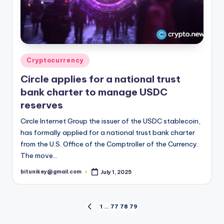
Posted
Cryptocurrency
in
Circle applies for a national trust
bank charter to manage USDC
reserves
Circle Internet Group the issuer of the USDC stablecoin,
has formally applied for a national trust bank charter
from the U.S. Office of the Comptroller of the Currency.
The move…
bitunikey@gmail.com
July 1, 2025
Posted
by
Posts
1
…
77
78
79
PREVIOUS
PAGE