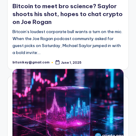
t
in
Bitcoin to meet bro science? Saylor
e
shoots his shot, hopes to chat crypto
s
on Joe Rogan
Bitcoin’s loudest corporate bull wants a turn on the mic.
When the Joe Rogan podcast community asked for
guest picks on Saturday, Michael Saylor jumped in with
a bold invite:…
bitunikey@gmail.com
June 1, 2025
Posted
by