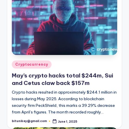
Posted
Cryptocurrency
in
May’s crypto hacks total $244m, Sui
and Cetus claw back $157m
Crypto hacks resulted in approximately $244.1 million in
losses during May 2025. According to blockchain
security firm PeckShield, this marks a 39.29% decrease
from April’s figures. The month recorded roughly…
bitunikey@gmail.com
June 1, 2025
Posted
by