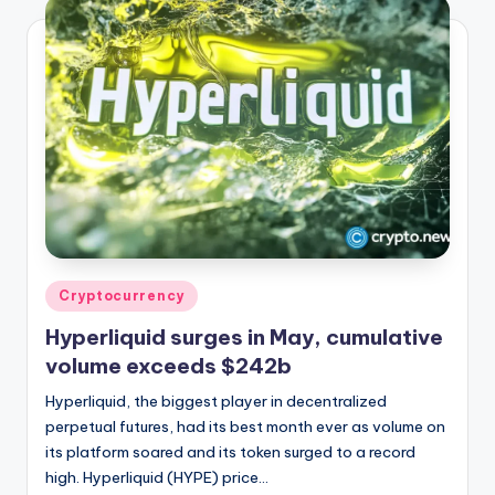
Posted
Cryptocurrency
in
Hyperliquid surges in May, cumulative
volume exceeds $242b
Hyperliquid, the biggest player in decentralized
perpetual futures, had its best month ever as volume on
its platform soared and its token surged to a record
high. Hyperliquid (HYPE) price…