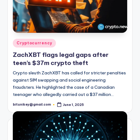
Posted
Cryptocurrency
in
ZachXBT flags legal gaps after
teen’s $37m crypto theft
Crypto sleuth ZachXBT has called for stricter penalties
against SIM swapping and social engineering
fraudsters. He highlighted the case of a Canadian
teenager who allegedly carried out a $37 million…
bitunikey@gmail.com
June 1, 2025
Posted
by