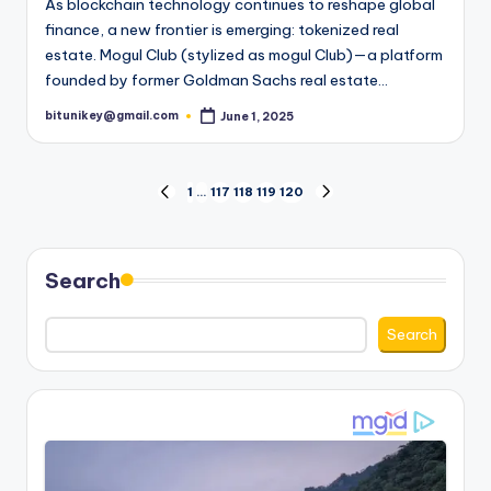
As blockchain technology continues to reshape global
finance, a new frontier is emerging: tokenized real
estate. Mogul Club (stylized as mogul Club)—a platform
founded by former Goldman Sachs real estate…
bitunikey@gmail.com
June 1, 2025
Posted
by
Posts
1
…
117
118
119
120
PREVIOUS
NEXT
PAGE
PAGE
pagination
Search
Search