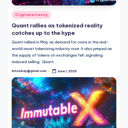
Posted
Cryptocurrency
in
Quant rallies as tokenized reality
catches up to the hype
Quant rallied in May as demand for coins in the real-
world asset tokenizing industry rose. It also jumped as
the supply of tokens on exchanges fell, signaling
reduced selling. Quant…
bitunikey@gmail.com
June 1, 2025
Posted
by