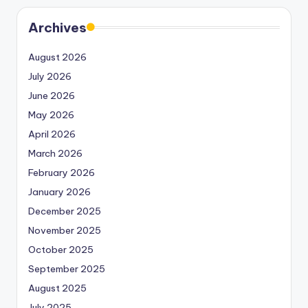
Archives
August 2026
July 2026
June 2026
May 2026
April 2026
March 2026
February 2026
January 2026
December 2025
November 2025
October 2025
September 2025
August 2025
July 2025