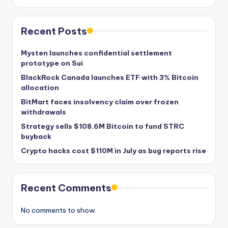
Recent Posts
Mysten launches confidential settlement
prototype on Sui
BlackRock Canada launches ETF with 3% Bitcoin
allocation
BitMart faces insolvency claim over frozen
withdrawals
Strategy sells $108.6M Bitcoin to fund STRC
buyback
Crypto hacks cost $110M in July as bug reports rise
Recent Comments
No comments to show.