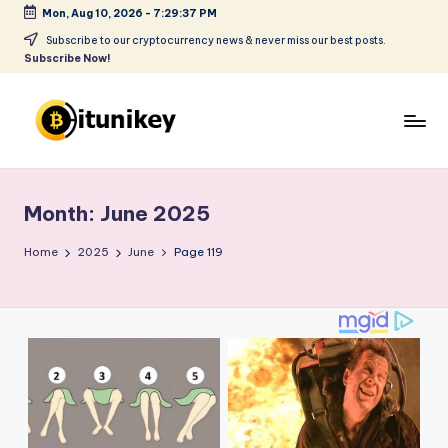
Mon, Aug 10, 2026
-
7:29:38 PM
Skip
Subscribe to our cryptocurrency news & never miss our best posts.
Subscribe Now!
to
content
B
it
Month:
June 2025
u
ni
Home
2025
June
Page 119
k
e
y
-
C