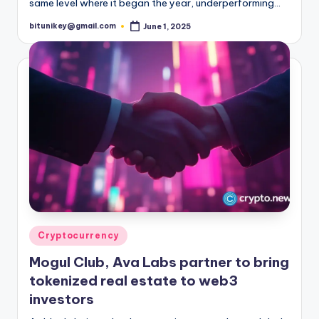
same level where it began the year, underperforming…
bitunikey@gmail.com
June 1, 2025
Posted
by
Posted
Cryptocurrency
in
Mogul Club, Ava Labs partner to bring
tokenized real estate to web3
investors