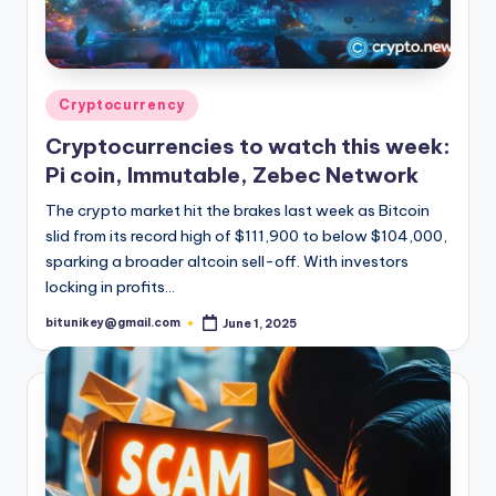
Posted
Cryptocurrency
in
Cryptocurrencies to watch this week:
Pi coin, Immutable, Zebec Network
The crypto market hit the brakes last week as Bitcoin
slid from its record high of $111,900 to below $104,000,
sparking a broader altcoin sell-off. With investors
locking in profits…
bitunikey@gmail.com
June 1, 2025
Posted
by