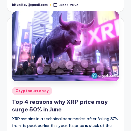
bitunikey@gmail.com
June 1, 2025
Posted
by
Posted
Cryptocurrency
in
Top 4 reasons why XRP price may
surge 50% in June
XRP remains in a technical bear market after falling 37%
from its peak earlier this year. Its price is stuck at the