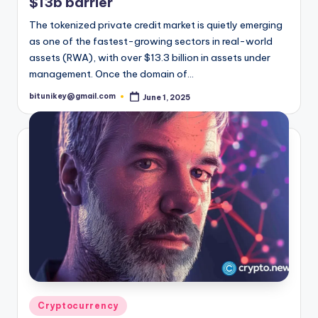
$13b barrier
t
The tokenized private credit market is quietly emerging
e
as one of the fastest-growing sectors in real-world
assets (RWA), with over $13.3 billion in assets under
s
management. Once the domain of…
t
bitunikey@gmail.com
June 1, 2025
Posted
N
by
e
w
s
&
U
p
d
a
Posted
Cryptocurrency