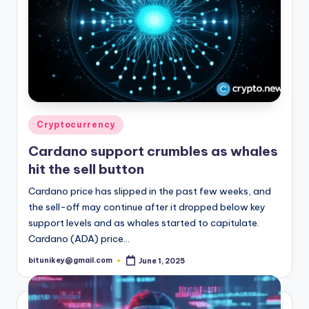
Posted
Cryptocurrency
in
Cardano support crumbles as whales
hit the sell button
Cardano price has slipped in the past few weeks, and
the sell-off may continue after it dropped below key
support levels and as whales started to capitulate.
Cardano (ADA) price…
bitunikey@gmail.com
June 1, 2025
Posted
by